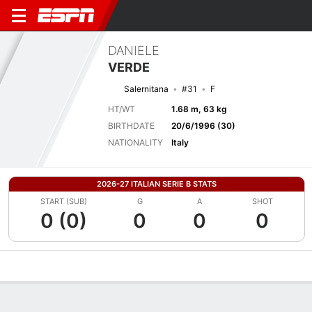
DANIELE
VERDE
Salernitana
#31
F
HT/WT
1.68 m, 63 kg
BIRTHDATE
20/6/1996 (30)
NATIONALITY
Italy
2026-27 ITALIAN SERIE B STATS
START (SUB)
G
A
SHOT
0 (0)
0
0
0
Overview
Bio
News
Matches
Stats