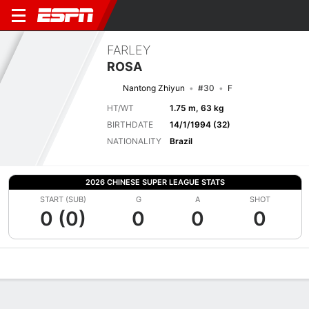
FARLEY
ROSA
Nantong Zhiyun
#30
F
HT/WT
1.75 m, 63 kg
BIRTHDATE
14/1/1994 (32)
NATIONALITY
Brazil
2026 CHINESE SUPER LEAGUE STATS
START (SUB)
G
A
SHOT
0 (0)
0
0
0
Overview
Bio
News
Matches
Stats