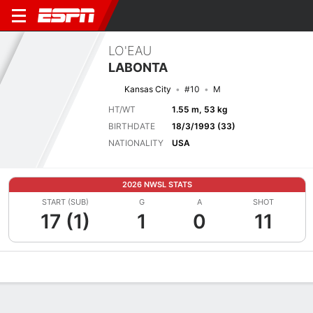
LO'EAU
LABONTA
Kansas City
#10
M
HT/WT
1.55 m, 53 kg
BIRTHDATE
18/3/1993 (33)
NATIONALITY
USA
2026 NWSL STATS
START (SUB)
G
A
SHOT
17 (1)
1
0
11
Overview
Bio
News
Matches
Stats