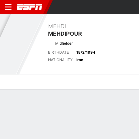
MEHDI
MEHDIPOUR
Midfielder
BIRTHDATE
18/2/1994
NATIONALITY
Iran
Overview
Bio
News
Matches
Stats
Latest News
See All