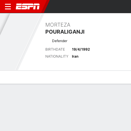
MORTEZA
POURALIGANJI
Defender
BIRTHDATE
19/4/1992
NATIONALITY
Iran
Overview
Bio
News
Matches
Stats
Latest News
See All