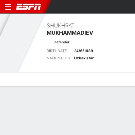
SHUKHRAT
MUKHAMMADIEV
Defender
BIRTHDATE
24/6/1989
NATIONALITY
Uzbekistan
Overview
Bio
News
Matches
Stats
Latest News
See All