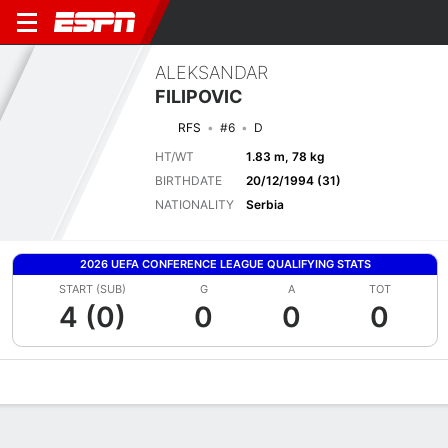
ALEKSANDAR
FILIPOVIC
RFS
#6
D
HT/WT
1.83 m, 78 kg
BIRTHDATE
20/12/1994 (31)
NATIONALITY
Serbia
2026 UEFA CONFERENCE LEAGUE QUALIFYING STATS
START (SUB)
G
A
TOT
4 (0)
0
0
0
Overview
Bio
News
Matches
Stats