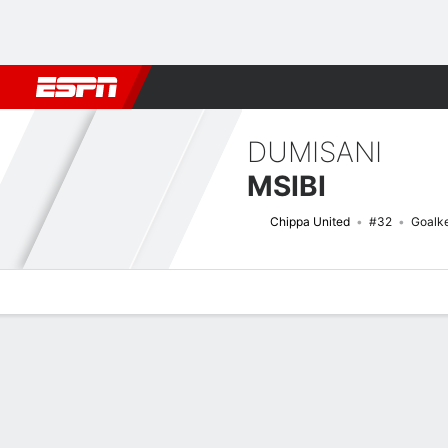
Football
NFL
NBA
F1
Rugby
MMA
Cricket
More Spor
DUMISANI
MSIBI
Chippa United
#32
Goalk
Overview
Bio
News
Matches
Stats