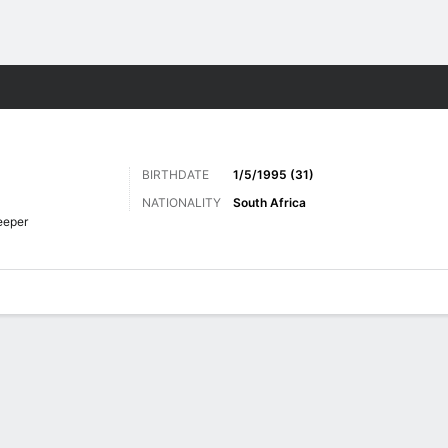
ts
BIRTHDATE
1/5/1995 (31)
NATIONALITY
South Africa
eeper