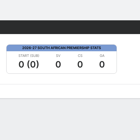
Fantasy
2026-27 SOUTH AFRICAN PREMIERSHIP STATS
START (SUB)
SV
CS
GA
0 (0)
0
0
0