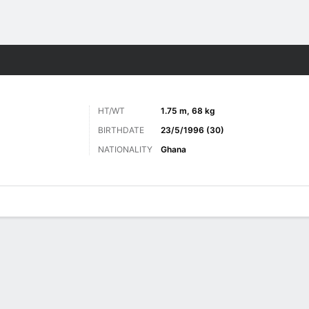
ts
HT/WT
1.75 m, 68 kg
BIRTHDATE
23/5/1996 (30)
NATIONALITY
Ghana