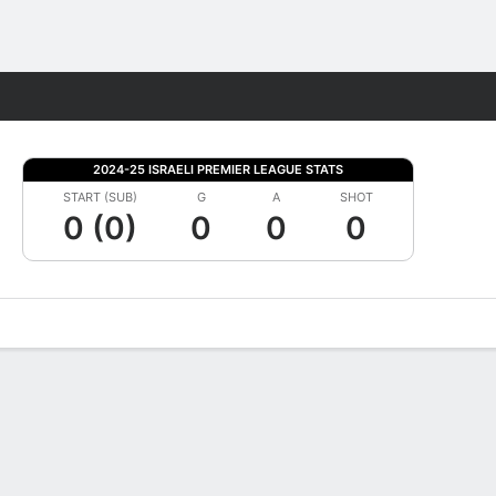
Fantasy
2024-25 ISRAELI PREMIER LEAGUE STATS
START (SUB)
G
A
SHOT
0 (0)
0
0
0