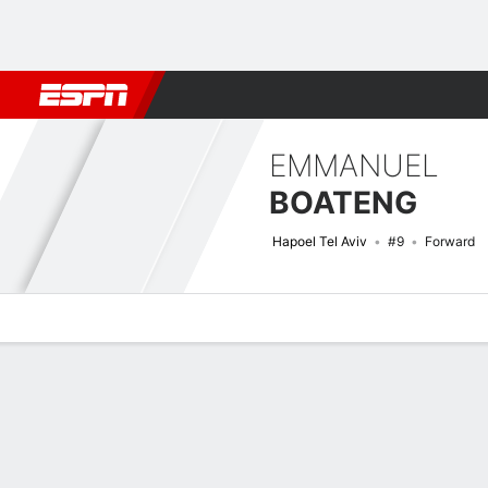
Football
NFL
NBA
F1
Rugby
MMA
Cricket
More Spor
EMMANUEL
BOATENG
Hapoel Tel Aviv
#9
Forward
Overview
Bio
News
Matches
Stats