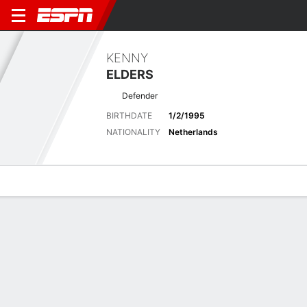
KENNY
ELDERS
Defender
BIRTHDATE
1/2/1995
NATIONALITY
Netherlands
Overview
Bio
News
Matches
Stats
Latest News
See All