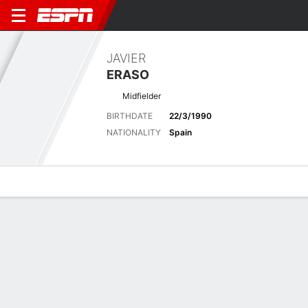
JAVIER
ERASO
Midfielder
BIRTHDATE
22/3/1990
NATIONALITY
Spain
Overview
Bio
News
Matches
Stats
Latest News
See All