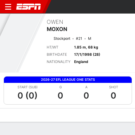
OWEN
MOXON
Stockport
#21
M
HT/WT
1.85 m, 68 kg
BIRTHDATE
17/1/1998 (28)
NATIONALITY
England
2026-27 EFL LEAGUE ONE STATS
START (SUB)
G
A
SHOT
0 (0)
0
0
0
Overview
Bio
News
Matches
Stats