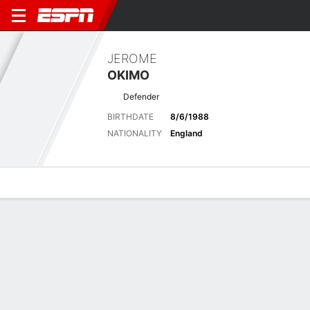
JEROME
OKIMO
Defender
BIRTHDATE
8/6/1988
NATIONALITY
England
Overview
Bio
News
Matches
Stats
Latest News
See All