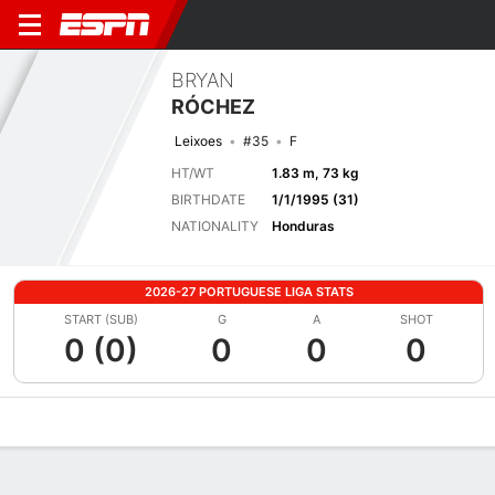
BRYAN
RÓCHEZ
Leixoes
#35
F
HT/WT
1.83 m, 73 kg
BIRTHDATE
1/1/1995 (31)
NATIONALITY
Honduras
2026-27 PORTUGUESE LIGA STATS
START (SUB)
G
A
SHOT
0 (0)
0
0
0
Overview
Bio
News
Matches
Stats