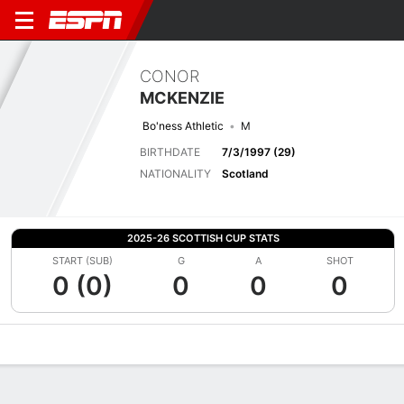
CONOR
MCKENZIE
Bo'ness Athletic
M
BIRTHDATE
7/3/1997 (29)
NATIONALITY
Scotland
2025-26 SCOTTISH CUP STATS
START (SUB)
G
A
SHOT
0 (0)
0
0
0
Overview
Bio
News
Matches
Stats