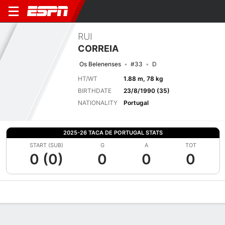
RUI
CORREIA
Os Belenenses
#33
D
HT/WT
1.88 m, 78 kg
BIRTHDATE
23/8/1990 (35)
NATIONALITY
Portugal
2025-26 TACA DE PORTUGAL STATS
START (SUB)
G
A
TOT
0 (0)
0
0
0
Overview
Bio
News
Matches
Stats