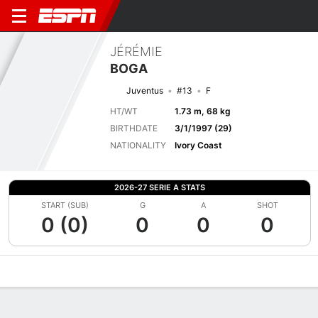
JÉRÉMIE
BOGA
Juventus
#13
F
HT/WT
1.73 m, 68 kg
BIRTHDATE
3/1/1997 (29)
NATIONALITY
Ivory Coast
2026-27 SERIE A STATS
START (SUB)
G
A
SHOT
0 (0)
0
0
0
Overview
Bio
News
Matches
Stats