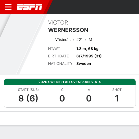
VICTOR
WERNERSSON
Västerås
#21
M
HT/WT
1.8 m, 68 kg
BIRTHDATE
6/7/1995 (31)
NATIONALITY
Sweden
2026 SWEDISH ALLSVENSKAN STATS
START (SUB)
G
A
SHOT
8 (6)
0
0
1
Overview
Bio
News
Matches
Stats