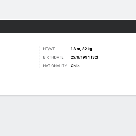
ts
HT/WT
1.8 m, 82 kg
BIRTHDATE
25/6/1994 (32)
NATIONALITY
Chile