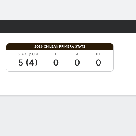
Fantasy
2026 CHILEAN PRIMERA STATS
START (SUB)
G
A
TOT
5 (4)
0
0
0