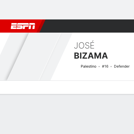
Football
NFL
NBA
F1
Rugby
MMA
Cricket
More Spor
JOSÉ
BIZAMA
Palestino
#16
Defender
Overview
Bio
News
Matches
Stats