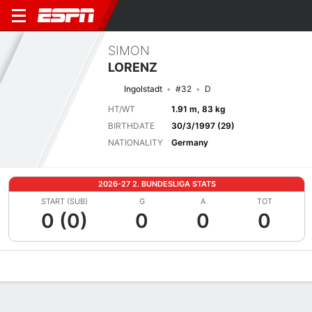
SIMON
LORENZ
Ingolstadt
#32
D
HT/WT
1.91 m, 83 kg
BIRTHDATE
30/3/1997 (29)
NATIONALITY
Germany
2026-27 2. BUNDESLIGA STATS
START (SUB)
G
A
TOT
0 (0)
0
0
0
Overview
Bio
News
Matches
Stats