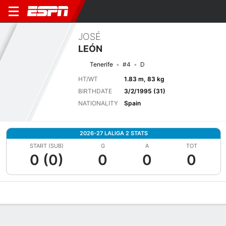
JOSÉ
LEÓN
Tenerife
#4
D
HT/WT
1.83 m, 83 kg
BIRTHDATE
3/2/1995 (31)
NATIONALITY
Spain
2026-27 LALIGA 2 STATS
START (SUB)
G
A
TOT
0 (0)
0
0
0
Overview
Bio
News
Matches
Stats