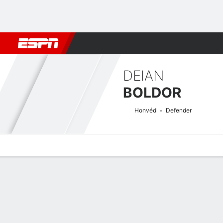
Football
NFL
NBA
F1
Rugby
MMA
Cricket
More Spor
DEIAN
BOLDOR
Honvéd
Defender
Overview
Bio
News
Matches
Stats