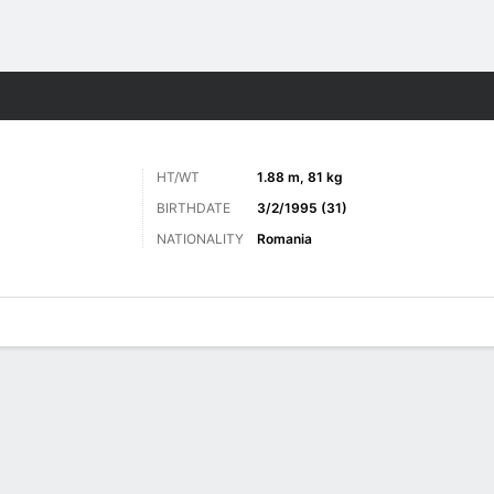
ts
HT/WT
1.88 m, 81 kg
BIRTHDATE
3/2/1995 (31)
NATIONALITY
Romania