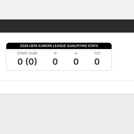
Fantasy
2026 UEFA EUROPA LEAGUE QUALFIYING STATS
START (SUB)
G
A
TOT
0 (0)
0
0
0