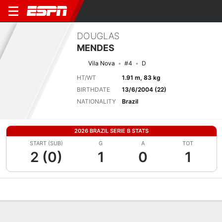
DOUGLAS
MENDES
Vila Nova
#4
D
HT/WT
1.91 m, 83 kg
BIRTHDATE
13/6/2004 (22)
NATIONALITY
Brazil
2026 BRAZIL SERIE B STATS
START (SUB)
G
A
TOT
2 (0)
1
0
1
Overview
Bio
News
Matches
Stats