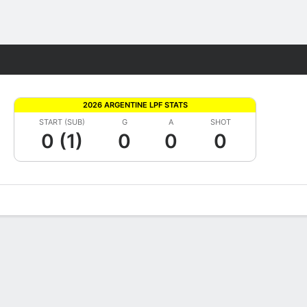
Fantasy
2026 ARGENTINE LPF STATS
START (SUB)
G
A
SHOT
0 (1)
0
0
0