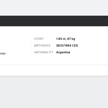
ts
HT/WT
1.65 m, 67 kg
BIRTHDATE
26/5/1994 (32)
NATIONALITY
Argentina
elder