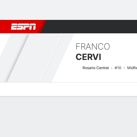
Football
NFL
NBA
F1
Rugby
MMA
Cricket
More Spor
FRANCO
CERVI
Rosario Central
#10
Midfi
Overview
Bio
News
Matches
Stats