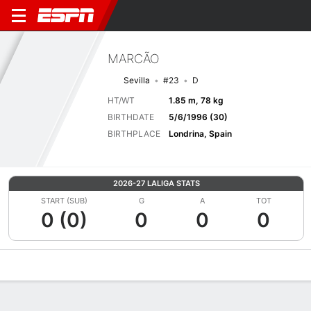
MARCÃO
Sevilla
#23
D
HT/WT
1.85 m, 78 kg
BIRTHDATE
5/6/1996 (30)
BIRTHPLACE
Londrina, Spain
2026-27 LALIGA STATS
START (SUB)
G
A
TOT
0 (0)
0
0
0
Overview
Bio
News
Matches
Stats