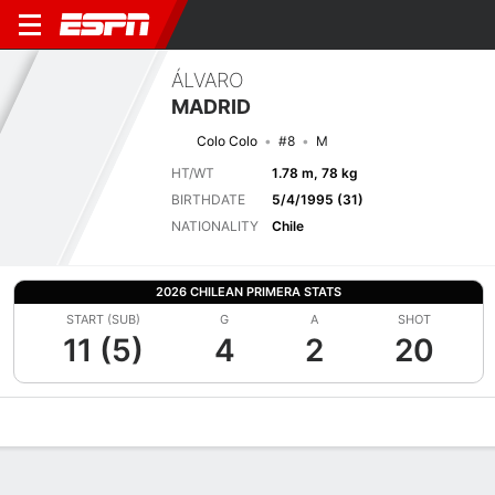
ÁLVARO
MADRID
Colo Colo
#8
M
HT/WT
1.78 m, 78 kg
BIRTHDATE
5/4/1995 (31)
NATIONALITY
Chile
2026 CHILEAN PRIMERA STATS
START (SUB)
G
A
SHOT
11 (5)
4
2
20
Overview
Bio
News
Matches
Stats