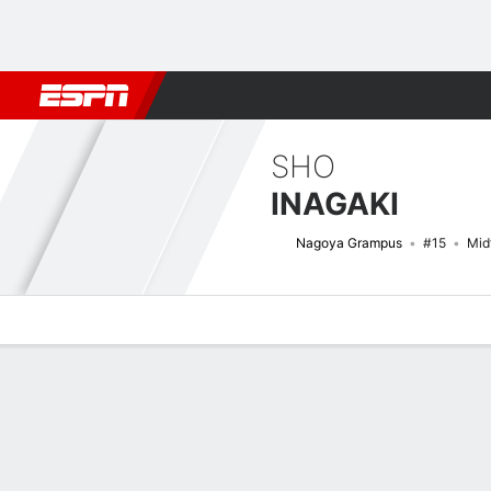
Football
NFL
NBA
F1
Rugby
MMA
Cricket
More Spor
SHO
INAGAKI
Nagoya Grampus
#15
Mid
Overview
Bio
News
Matches
Stats