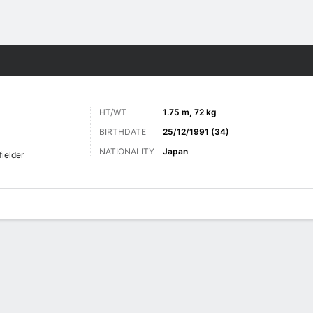
ts
HT/WT
1.75 m, 72 kg
BIRTHDATE
25/12/1991 (34)
NATIONALITY
Japan
fielder