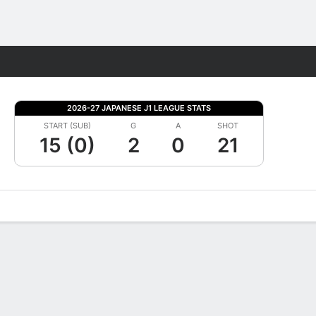
Fantasy
2026-27 JAPANESE J1 LEAGUE STATS
START (SUB)
G
A
SHOT
15 (0)
2
0
21