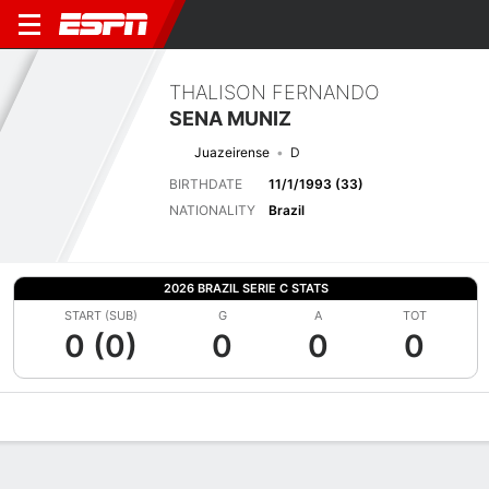
THALISON FERNANDO
SENA MUNIZ
Juazeirense
D
BIRTHDATE
11/1/1993 (33)
NATIONALITY
Brazil
2026 BRAZIL SERIE C STATS
START (SUB)
G
A
TOT
0 (0)
0
0
0
Overview
Bio
News
Matches
Stats