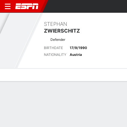
STEPHAN
ZWIERSCHITZ
Defender
BIRTHDATE
17/9/1990
NATIONALITY
Austria
Overview
Bio
News
Matches
Stats
Latest News
See All