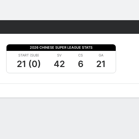
Fantasy
2026 CHINESE SUPER LEAGUE STATS
START (SUB)
SV
CS
GA
21 (0)
42
6
21