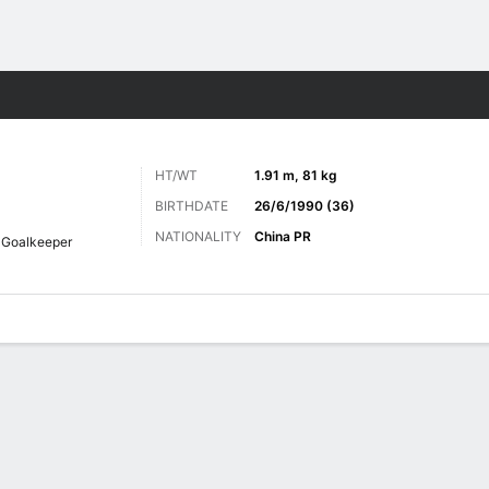
ts
HT/WT
1.91 m, 81 kg
BIRTHDATE
26/6/1990 (36)
NATIONALITY
China PR
Goalkeeper