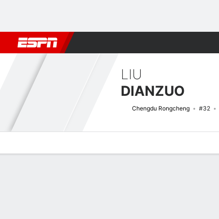
Football
NFL
NBA
F1
Rugby
MMA
Cricket
More Spor
LIU
DIANZUO
Chengdu Rongcheng
#32
Overview
Bio
News
Matches
Stats