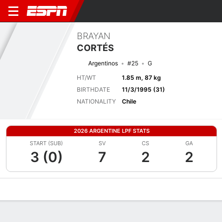
BRAYAN
CORTÉS
Argentinos
#25
G
HT/WT
1.85 m, 87 kg
BIRTHDATE
11/3/1995 (31)
NATIONALITY
Chile
2026 ARGENTINE LPF STATS
START (SUB)
SV
CS
GA
3 (0)
7
2
2
Overview
Bio
News
Matches
Stats