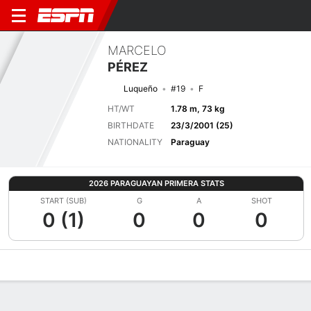
MARCELO
PÉREZ
Luqueño
#19
F
HT/WT
1.78 m, 73 kg
BIRTHDATE
23/3/2001 (25)
NATIONALITY
Paraguay
2026 PARAGUAYAN PRIMERA STATS
START (SUB)
G
A
SHOT
0 (1)
0
0
0
Overview
Bio
News
Matches
Stats