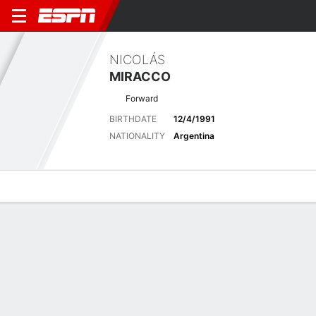
NICOLÁS
MIRACCO
Forward
BIRTHDATE
12/4/1991
NATIONALITY
Argentina
Overview
Bio
News
Matches
Stats
Latest News
See All