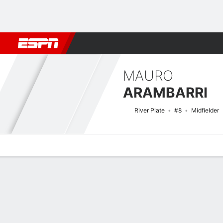
Football
NFL
NBA
F1
Rugby
MMA
Cricket
More Spor
MAURO
ARAMBARRI
River Plate
#8
Midfielder
Overview
Bio
News
Matches
Stats