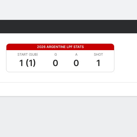
Fantasy
2026 ARGENTINE LPF STATS
START (SUB)
G
A
SHOT
1 (1)
0
0
1