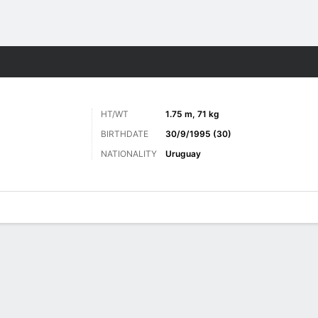
ts
HT/WT
1.75 m, 71 kg
BIRTHDATE
30/9/1995 (30)
NATIONALITY
Uruguay