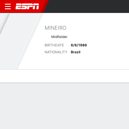
MINEIRO
Midfielder
BIRTHDATE
6/6/1986
NATIONALITY
Brazil
Overview
Bio
News
Matches
Stats
Latest News
See All