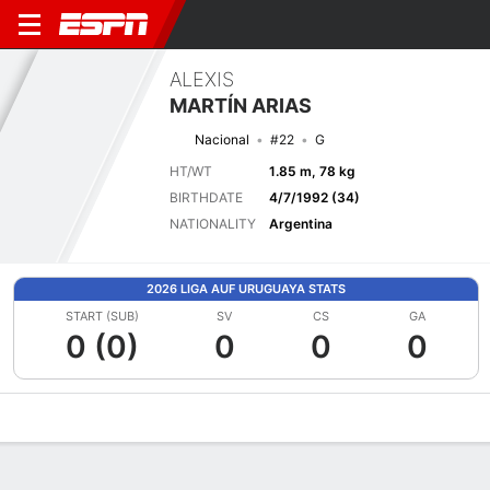
ALEXIS
MARTÍN ARIAS
Nacional
#22
G
HT/WT
1.85 m, 78 kg
BIRTHDATE
4/7/1992 (34)
NATIONALITY
Argentina
2026 LIGA AUF URUGUAYA STATS
START (SUB)
SV
CS
GA
0 (0)
0
0
0
Overview
Bio
News
Matches
Stats