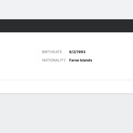
ts
BIRTHDATE
6/2/1993
NATIONALITY
Faroe Islands