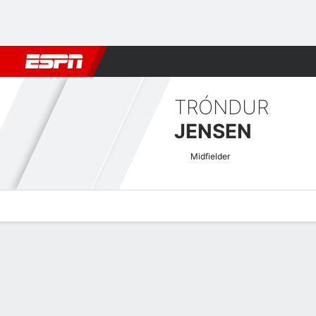
Football
NFL
NBA
F1
Rugby
MMA
Cricket
More Spor
TRÓNDUR
JENSEN
Midfielder
Overview
Bio
News
Matches
Stats
UECL Qualifying Quick