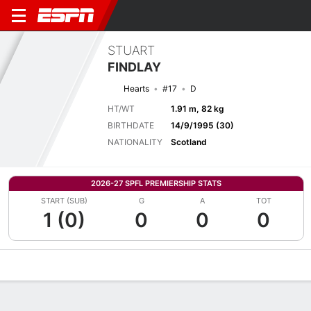
STUART
FINDLAY
Hearts
#17
D
HT/WT
1.91 m, 82 kg
BIRTHDATE
14/9/1995 (30)
NATIONALITY
Scotland
2026-27 SPFL PREMIERSHIP STATS
START (SUB)
G
A
TOT
1 (0)
0
0
0
Overview
Bio
News
Matches
Stats