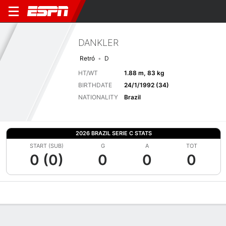
DANKLER
Retró
D
HT/WT
1.88 m, 83 kg
BIRTHDATE
24/1/1992 (34)
NATIONALITY
Brazil
2026 BRAZIL SERIE C STATS
START (SUB)
G
A
TOT
0 (0)
0
0
0
Overview
Bio
News
Matches
Stats