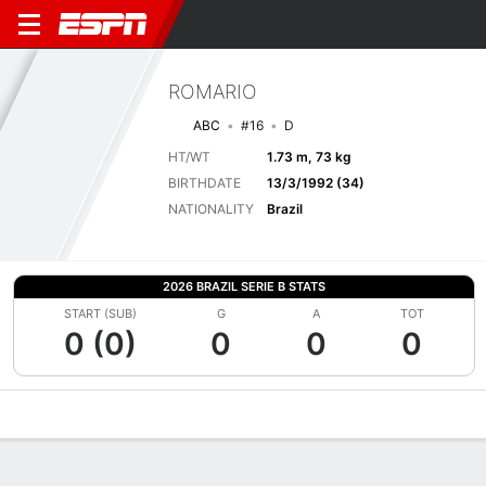
ROMARIO
ABC
#16
D
HT/WT
1.73 m, 73 kg
BIRTHDATE
13/3/1992 (34)
NATIONALITY
Brazil
2026 BRAZIL SERIE B STATS
START (SUB)
G
A
TOT
0 (0)
0
0
0
Overview
Bio
News
Matches
Stats