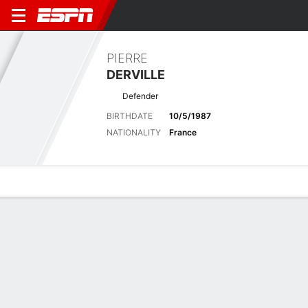
PIERRE
DERVILLE
Defender
BIRTHDATE
10/5/1987
NATIONALITY
France
Overview
Bio
News
Matches
Stats
Latest News
See All