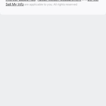
Sell My Info
are applicable to you. All rights reserved