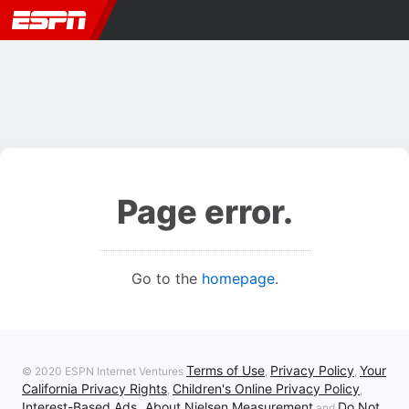
Page error.
Go to the
homepage
.
Terms of Use
Privacy Policy
Your
© 2020 ESPN Internet Ventures
,
,
California Privacy Rights
Children's Online Privacy Policy
,
,
Interest-Based Ads
About Nielsen Measurement
Do Not
,
and