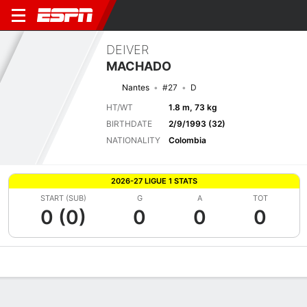
DEIVER
MACHADO
Nantes
#27
D
HT/WT
1.8 m, 73 kg
BIRTHDATE
2/9/1993 (32)
NATIONALITY
Colombia
2026-27 LIGUE 1 STATS
START (SUB)
G
A
TOT
0 (0)
0
0
0
Overview
Bio
News
Matches
Stats