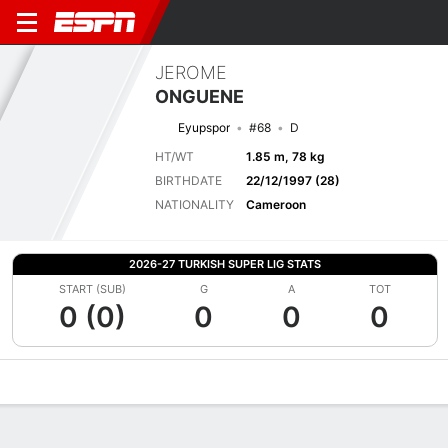
JEROME
ONGUENE
Eyupspor
#68
D
HT/WT
1.85 m, 78 kg
BIRTHDATE
22/12/1997 (28)
NATIONALITY
Cameroon
2026-27 TURKISH SUPER LIG STATS
START (SUB)
G
A
TOT
0 (0)
0
0
0
Overview
Bio
News
Matches
Stats