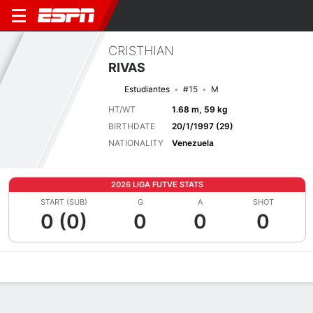
CRISTHIAN
RIVAS
Estudiantes
#15
M
HT/WT
1.68 m, 59 kg
BIRTHDATE
20/1/1997 (29)
NATIONALITY
Venezuela
2026 LIGA FUTVE STATS
START (SUB)
G
A
SHOT
0 (0)
0
0
0
Overview
Bio
News
Matches
Stats