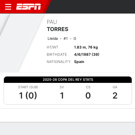
PAU
TORRES
Lleida
#1
G
HT/WT
1.83 m, 76 kg
BIRTHDATE
4/6/1987 (39)
NATIONALITY
Spain
2025-26 COPA DEL REY STATS
START (SUB)
SV
CS
GA
1 (0)
1
0
2
Overview
Bio
News
Matches
Stats