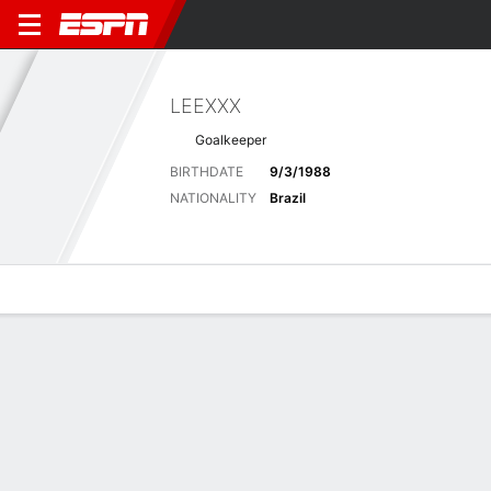
LEEXXX
Goalkeeper
BIRTHDATE
9/3/1988
NATIONALITY
Brazil
Overview
Bio
News
Matches
Stats
Latest News
See All