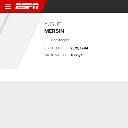
YUSUF
MERSIN
Goalkeeper
BIRTHDATE
23/9/1994
NATIONALITY
Türkiye
Overview
Bio
News
Matches
Stats
Latest News
See All