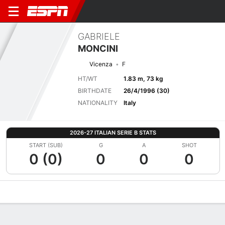
GABRIELE
MONCINI
Vicenza
F
HT/WT
1.83 m, 73 kg
BIRTHDATE
26/4/1996 (30)
NATIONALITY
Italy
2026-27 ITALIAN SERIE B STATS
START (SUB)
G
A
SHOT
0 (0)
0
0
0
Overview
Bio
News
Matches
Stats