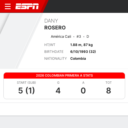
DANY
ROSERO
América Cali
#3
D
HT/WT
1.88 m, 87 kg
BIRTHDATE
6/10/1993 (32)
NATIONALITY
Colombia
2026 COLOMBIAN PRIMERA A STATS
START (SUB)
G
A
TOT
5 (1)
4
0
8
Overview
Bio
News
Matches
Stats